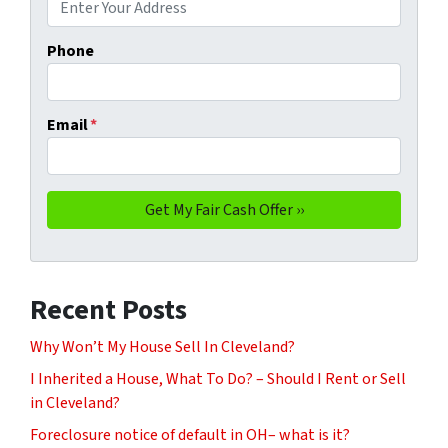
Phone
Email
*
Recent Posts
Why Won’t My House Sell In Cleveland?
I Inherited a House, What To Do? – Should I Rent or Sell
in Cleveland?
Foreclosure notice of default in OH– what is it?