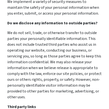
We implement a variety of security measures to
maintain the safety of your personal information when
you enter, submit, or access your personal information.
Do we disclose any information to outside parties?
We do not sell, trade, or otherwise transfer to outside
parties your personally identifiable information. This
does not include trusted third parties who assist us in
operating our website, conducting our business, or
servicing you, so long as those parties agree to keep this
information confidential. We may also release your
information when we believe release is appropriate to
comply with the law, enforce our site policies, or protect
ours or others rights, property, or safety. However, non-
personally identifiable visitor information may be
provided to other parties for marketing, advertising, or
other uses.
Third party links