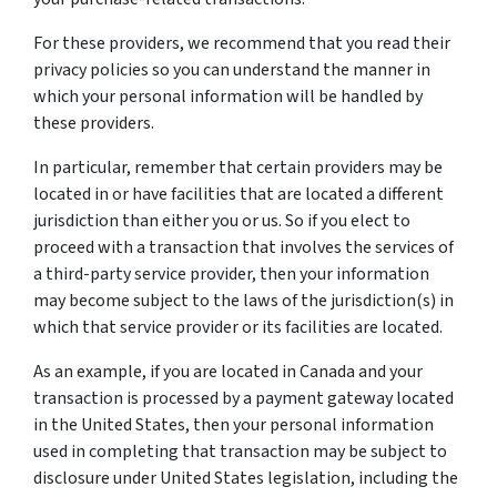
For these providers, we recommend that you read their
privacy policies so you can understand the manner in
which your personal information will be handled by
these providers.
In particular, remember that certain providers may be
located in or have facilities that are located a different
jurisdiction than either you or us. So if you elect to
proceed with a transaction that involves the services of
a third-party service provider, then your information
may become subject to the laws of the jurisdiction(s) in
which that service provider or its facilities are located.
As an example, if you are located in Canada and your
transaction is processed by a payment gateway located
in the United States, then your personal information
used in completing that transaction may be subject to
disclosure under United States legislation, including the