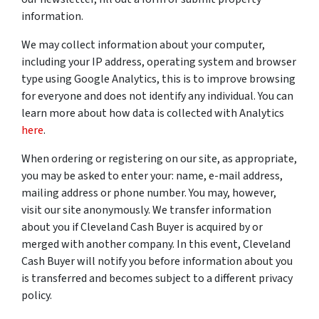
information.
We may collect information about your computer,
including your IP address, operating system and browser
type using Google Analytics, this is to improve browsing
for everyone and does not identify any individual. You can
learn more about how data is collected with Analytics
here
.
When ordering or registering on our site, as appropriate,
you may be asked to enter your: name, e-mail address,
mailing address or phone number. You may, however,
visit our site anonymously. We transfer information
about you if Cleveland Cash Buyer is acquired by or
merged with another company. In this event, Cleveland
Cash Buyer will notify you before information about you
is transferred and becomes subject to a different privacy
policy.