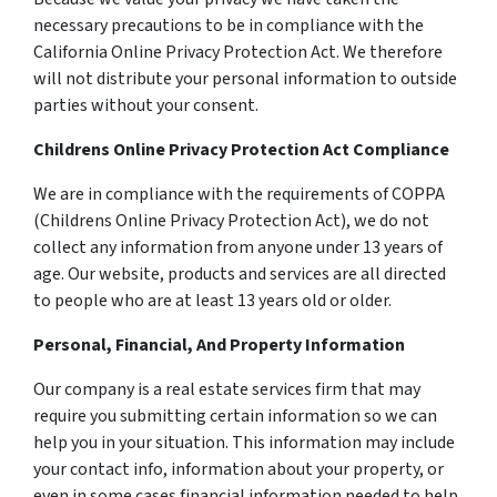
necessary precautions to be in compliance with the
California Online Privacy Protection Act. We therefore
will not distribute your personal information to outside
parties without your consent.
Childrens Online Privacy Protection Act Compliance
We are in compliance with the requirements of COPPA
(Childrens Online Privacy Protection Act), we do not
collect any information from anyone under 13 years of
age. Our website, products and services are all directed
to people who are at least 13 years old or older.
Personal, Financial, And Property Information
Our company is a real estate services firm that may
require you submitting certain information so we can
help you in your situation. This information may include
your contact info, information about your property, or
even in some cases financial information needed to help