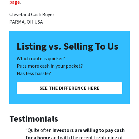
page
.
Cleveland Cash Buyer
PARMA, OH USA
Listing vs. Selling To Us
Which route is quicker?
Puts more cash in your pocket?
Has less hassle?
SEE THE DIFFERENCE HERE
Testimonials
“Quite often
investors are willing to pay cash
for a home
and with the recent tightening of