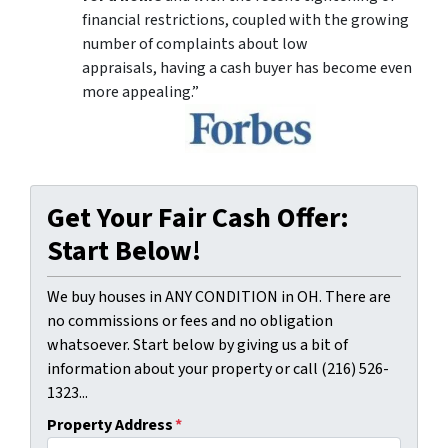
financial restrictions, coupled with the growing
number of complaints about low
appraisals, having a cash buyer has become even
more appealing.”
Get Your Fair Cash Offer:
Start Below!
We buy houses in ANY CONDITION in OH. There are
no commissions or fees and no obligation
whatsoever. Start below by giving us a bit of
information about your property or call (216) 526-
1323...
Property Address
*