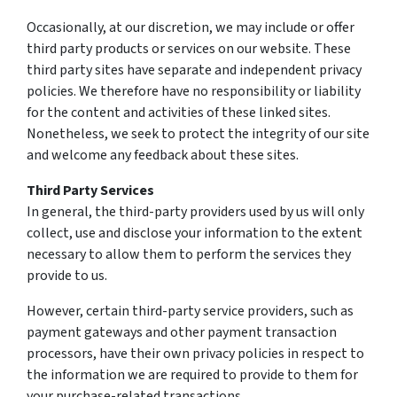
Occasionally, at our discretion, we may include or offer
third party products or services on our website. These
third party sites have separate and independent privacy
policies. We therefore have no responsibility or liability
for the content and activities of these linked sites.
Nonetheless, we seek to protect the integrity of our site
and welcome any feedback about these sites.
Third Party Services
In general, the third-party providers used by us will only
collect, use and disclose your information to the extent
necessary to allow them to perform the services they
provide to us.
However, certain third-party service providers, such as
payment gateways and other payment transaction
processors, have their own privacy policies in respect to
the information we are required to provide to them for
your purchase-related transactions.