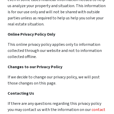
us analyze your property and situation. This information
is for our use only and will not be shared with outside
parties unless as required to help us help you solve your
real estate situation.
Online Privacy Policy Only
This online privacy policy applies only to information
collected through our website and not to information
collected offline.
Changes to our Privacy Policy
If we decide to change our privacy policy, we will post
those changes on this page.
Contacting Us
If there are any questions regarding this privacy policy
you may contact us with the information on our
contact