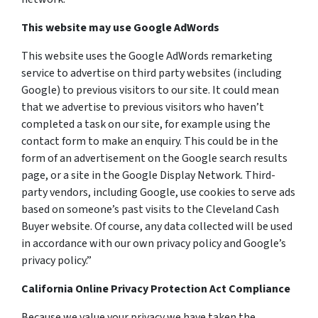
This website may use Google AdWords
This website uses the Google AdWords remarketing
service to advertise on third party websites (including
Google) to previous visitors to our site. It could mean
that we advertise to previous visitors who haven’t
completed a task on our site, for example using the
contact form to make an enquiry. This could be in the
form of an advertisement on the Google search results
page, or a site in the Google Display Network. Third-
party vendors, including Google, use cookies to serve ads
based on someone’s past visits to the Cleveland Cash
Buyer website. Of course, any data collected will be used
in accordance with our own privacy policy and Google’s
privacy policy.”
California Online Privacy Protection Act Compliance
Because we value your privacy we have taken the