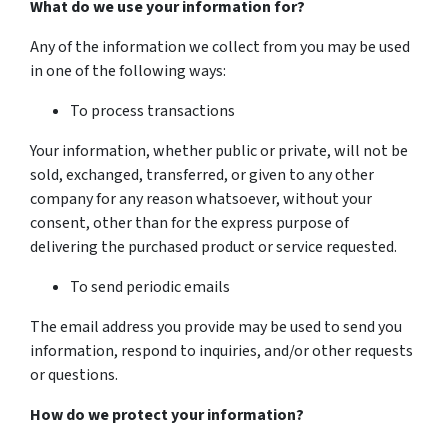
What do we use your information for?
Any of the information we collect from you may be used
in one of the following ways:
To process transactions
Your information, whether public or private, will not be
sold, exchanged, transferred, or given to any other
company for any reason whatsoever, without your
consent, other than for the express purpose of
delivering the purchased product or service requested.
To send periodic emails
The email address you provide may be used to send you
information, respond to inquiries, and/or other requests
or questions.
How do we protect your information?