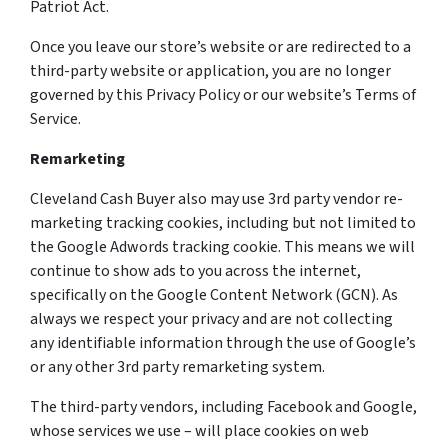
Patriot Act.
Once you leave our store’s website or are redirected to a
third-party website or application, you are no longer
governed by this Privacy Policy or our website’s Terms of
Service.
Remarketing
Cleveland Cash Buyer also may use 3rd party vendor re-
marketing tracking cookies, including but not limited to
the Google Adwords tracking cookie. This means we will
continue to show ads to you across the internet,
specifically on the Google Content Network (GCN). As
always we respect your privacy and are not collecting
any identifiable information through the use of Google’s
or any other 3rd party remarketing system.
The third-party vendors, including Facebook and Google,
whose services we use – will place cookies on web