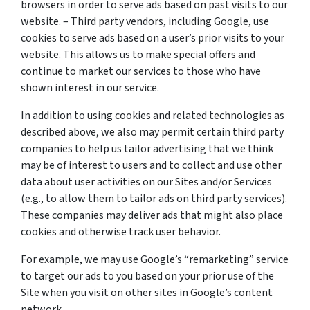
browsers in order to serve ads based on past visits to our
website. – Third party vendors, including Google, use
cookies to serve ads based on a user’s prior visits to your
website. This allows us to make special offers and
continue to market our services to those who have
shown interest in our service.
In addition to using cookies and related technologies as
described above, we also may permit certain third party
companies to help us tailor advertising that we think
may be of interest to users and to collect and use other
data about user activities on our Sites and/or Services
(e.g., to allow them to tailor ads on third party services).
These companies may deliver ads that might also place
cookies and otherwise track user behavior.
For example, we may use Google’s “remarketing” service
to target our ads to you based on your prior use of the
Site when you visit on other sites in Google’s content
network.