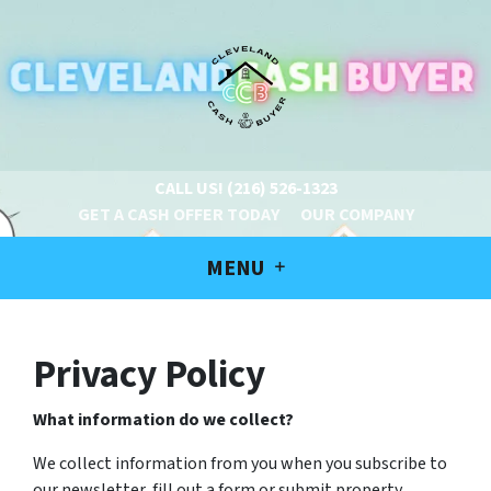
CALL US!
(216) 526-1323
GET A CASH OFFER TODAY
OUR COMPANY
MENU
Privacy Policy
What information do we collect?
We collect information from you when you subscribe to
our newsletter, fill out a form or submit property