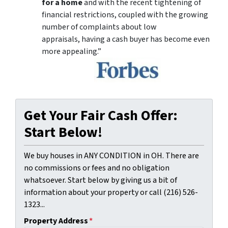
for a home
and with the recent tightening of
financial restrictions, coupled with the growing
number of complaints about low
appraisals, having a cash buyer has become even
more appealing.”
Get Your Fair Cash Offer:
Start Below!
We buy houses in ANY CONDITION in OH. There are
no commissions or fees and no obligation
whatsoever. Start below by giving us a bit of
information about your property or call (216) 526-
1323...
Property Address
*