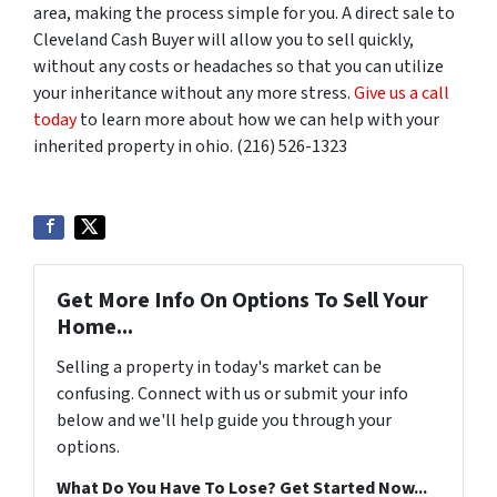
area, making the process simple for you. A direct sale to
Cleveland Cash Buyer will allow you to sell quickly,
without any costs or headaches so that you can utilize
your inheritance without any more stress.
Give us a call
today
to learn more about how we can help with your
inherited property in ohio. (216) 526-1323
Get More Info On Options To Sell Your
Home...
Selling a property in today's market can be
confusing. Connect with us or submit your info
below and we'll help guide you through your
options.
What Do You Have To Lose? Get Started Now...