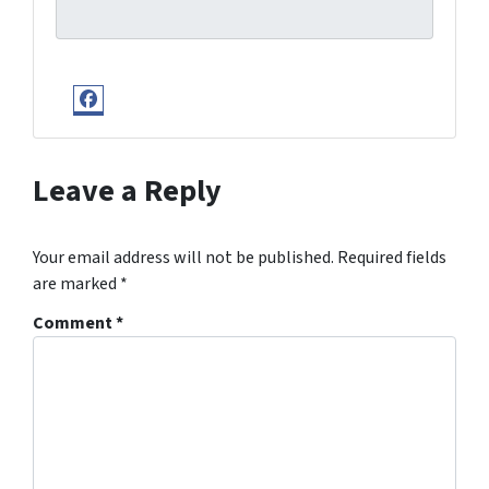
Facebook
Leave a Reply
Your email address will not be published.
Required fields
are marked
*
Comment
*