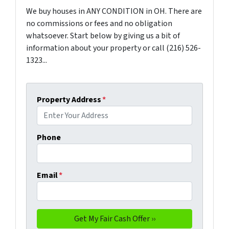
We buy houses in ANY CONDITION in OH. There are
no commissions or fees and no obligation
whatsoever. Start below by giving us a bit of
information about your property or call (216) 526-
1323...
Property Address
*
Phone
Email
*