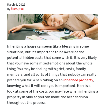
March 6, 2025
By
fixerup68
Inheriting a house can seem like a blessing in some
situations, but it’s important to be aware of the
potential hidden costs that come with it. It is very likely
that you have some mixed emotions about the whole
thing. You may be dealing with grief, costs, family
members, and all sorts of things that nobody can really
prepare you for. When taking on an
inherited property
,
knowing what it will cost you is important. Here is a
look at some of the costs you may face when inheriting a
property in ohio so you can make the best decision
throughout the process.