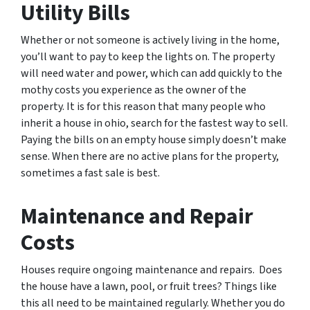
Utility Bills
Whether or not someone is actively living in the home,
you’ll want to pay to keep the lights on. The property
will need water and power, which can add quickly to the
mothy costs you experience as the owner of the
property. It is for this reason that many people who
inherit a house in ohio, search for the fastest way to sell.
Paying the bills on an empty house simply doesn’t make
sense. When there are no active plans for the property,
sometimes a fast sale is best.
Maintenance and Repair
Costs
Houses require ongoing maintenance and repairs. Does
the house have a lawn, pool, or fruit trees? Things like
this all need to be maintained regularly. Whether you do