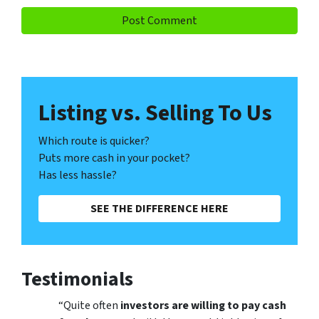
Listing vs. Selling To Us
Which route is quicker?
Puts more cash in your pocket?
Has less hassle?
SEE THE DIFFERENCE HERE
Testimonials
“Quite often
investors are willing to pay cash