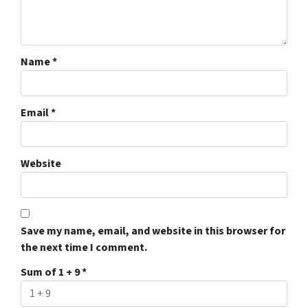
Name
*
Email
*
Website
Save my name, email, and website in this browser for
the next time I comment.
Sum of 1 + 9
*