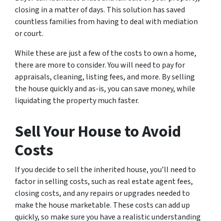
closing in a matter of days. This solution has saved
countless families from having to deal with mediation
or court.
While these are just a few of the costs to own a home,
there are more to consider. You will need to pay for
appraisals, cleaning, listing fees, and more. By selling
the house quickly and as-is, you can save money, while
liquidating the property much faster.
Sell Your House to Avoid
Costs
If you decide to sell the inherited house, you’ll need to
factor in selling costs, such as real estate agent fees,
closing costs, and any repairs or upgrades needed to
make the house marketable. These costs can add up
quickly, so make sure you have a realistic understanding