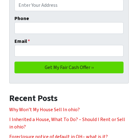
Phone
Email
*
Recent Posts
Why Won’t My House Sell In ohio?
I Inherited a House, What To Do? – Should I Rent or Sell
in ohio?
Foreclosure notice of default in OH– what is it?