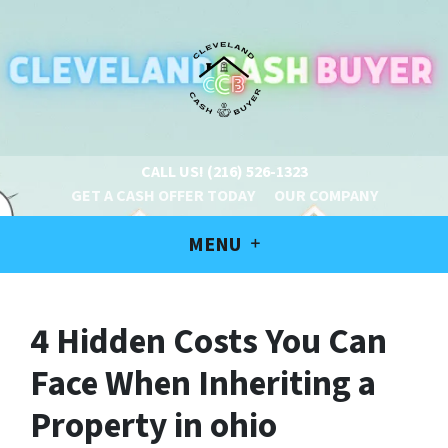
CALL US!
(216) 526-1323
GET A CASH OFFER TODAY
OUR COMPANY
MENU
4 Hidden Costs You Can
Face When Inheriting a
Property in ohio