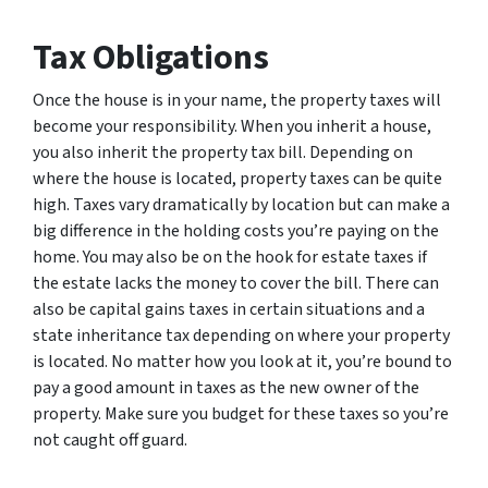
Tax Obligations
Once the house is in your name, the property taxes will
become your responsibility. When you inherit a house,
you also inherit the property tax bill. Depending on
where the house is located, property taxes can be quite
high. Taxes vary dramatically by location but can make a
big difference in the holding costs you’re paying on the
home. You may also be on the hook for estate taxes if
the estate lacks the money to cover the bill. There can
also be capital gains taxes in certain situations and a
state inheritance tax depending on where your property
is located. No matter how you look at it, you’re bound to
pay a good amount in taxes as the new owner of the
property. Make sure you budget for these taxes so you’re
not caught off guard.