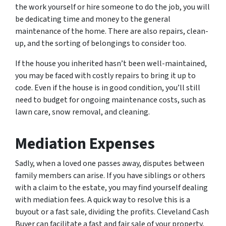
the work yourself or hire someone to do the job, you will
be dedicating time and money to the general
maintenance of the home. There are also repairs, clean-
up, and the sorting of belongings to consider too.
If the house you inherited hasn’t been well-maintained,
you may be faced with costly repairs to bring it up to
code. Even if the house is in good condition, you’ll still
need to budget for ongoing maintenance costs, such as
lawn care, snow removal, and cleaning.
Mediation Expenses
Sadly, when a loved one passes away, disputes between
family members can arise. If you have siblings or others
with a claim to the estate, you may find yourself dealing
with mediation fees. A quick way to resolve this is a
buyout or a fast sale, dividing the profits. Cleveland Cash
Buyer can facilitate a fast and fair sale of your property,