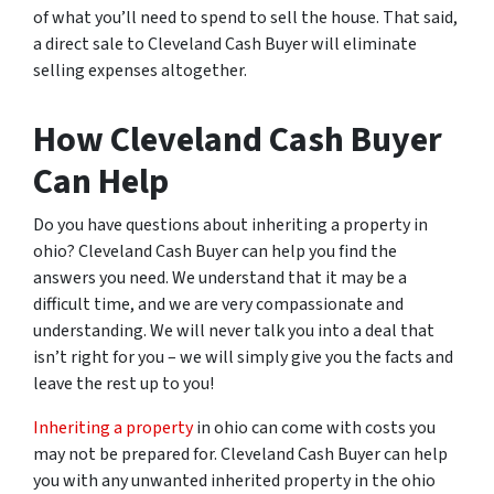
of what you’ll need to spend to sell the house. That said,
a direct sale to Cleveland Cash Buyer will eliminate
selling expenses altogether.
How Cleveland Cash Buyer
Can Help
Do you have questions about inheriting a property in
ohio? Cleveland Cash Buyer can help you find the
answers you need. We understand that it may be a
difficult time, and we are very compassionate and
understanding. We will never talk you into a deal that
isn’t right for you – we will simply give you the facts and
leave the rest up to you!
Inheriting a property
in ohio can come with costs you
may not be prepared for. Cleveland Cash Buyer can help
you with any unwanted inherited property in the ohio