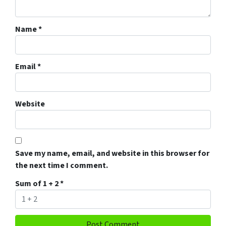
Name
*
Email
*
Website
Save my name, email, and website in this browser for
the next time I comment.
Sum of 1 + 2
*