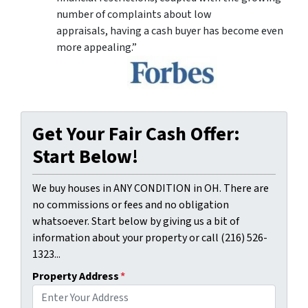
number of complaints about low
appraisals, having a cash buyer has become even
more appealing.”
Get Your Fair Cash Offer:
Start Below!
We buy houses in ANY CONDITION in OH. There are
no commissions or fees and no obligation
whatsoever. Start below by giving us a bit of
information about your property or call (216) 526-
1323...
Property Address
*