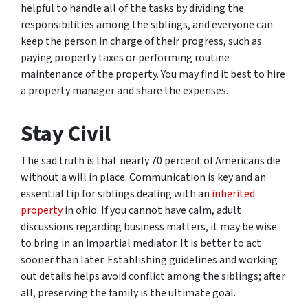
helpful to handle all of the tasks by dividing the
responsibilities among the siblings, and everyone can
keep the person in charge of their progress, such as
paying property taxes or performing routine
maintenance of the property. You may find it best to hire
a property manager and share the expenses.
Stay Civil
The sad truth is that nearly 70 percent of Americans die
without a will in place. Communication is key and an
essential tip for siblings dealing with an
inherited
property
in ohio. If you cannot have calm, adult
discussions regarding business matters, it may be wise
to bring in an impartial mediator. It is better to act
sooner than later. Establishing guidelines and working
out details helps avoid conflict among the siblings; after
all, preserving the family is the ultimate goal.