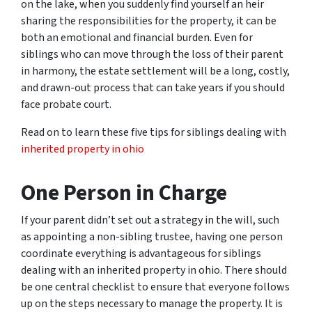
on the lake, when you suddenly find yourself an heir
sharing the responsibilities for the property, it can be
both an emotional and financial burden. Even for
siblings who can move through the loss of their parent
in harmony, the estate settlement will be a long, costly,
and drawn-out process that can take years if you should
face probate court.
Read on to learn these five tips for siblings dealing with
inherited property in ohio
One Person in Charge
If your parent didn’t set out a strategy in the will, such
as appointing a non-sibling trustee, having one person
coordinate everything is advantageous for siblings
dealing with an inherited property in ohio. There should
be one central checklist to ensure that everyone follows
up on the steps necessary to manage the property. It is