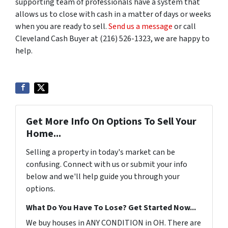
supporting team of professionals have a system that
allows us to close with cash in a matter of days or weeks
when you are ready to sell.
Send us a message
or call
Cleveland Cash Buyer at (216) 526-1323, we are happy to
help.
Get More Info On Options To Sell Your
Home...
Selling a property in today's market can be
confusing. Connect with us or submit your info
below and we'll help guide you through your
options.
What Do You Have To Lose? Get Started Now...
We buy houses in ANY CONDITION in OH. There are