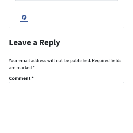
Facebook
Leave a Reply
Your email address will not be published.
Required fields
are marked
*
Comment
*