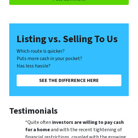
Listing vs. Selling To Us
Which route is quicker?
Puts more cash in your pocket?
Has less hassle?
SEE THE DIFFERENCE HERE
Testimonials
“Quite often
investors are willing to pay cash
for a home
and with the recent tightening of
financial restrictions, coupled with the growing