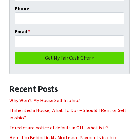
Phone
Email
*
Recent Posts
Why Won’t My House Sell In ohio?
I Inherited a House, What To Do? – Should I Rent or Sell
in ohio?
Foreclosure notice of default in OH– what is it?
Help, I’m Behind in My Mortgage Payments in ohio –