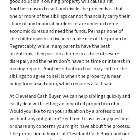
good solution if owning property will cause a rift.
Another reason to sell and divide the proceeds is that
one or more of the siblings cannot financially carry their
share of any financial burdens or are under extreme
economic duress and need the funds. Perhaps none of
the children wish to live in or make use of the property.
Regrettably, while many parents have the best
intentions, they pass on a home in a state of severe
disrepair, and the heirs don’t have the time or interest in
making repairs. Another situation that may call for the
siblings to agree to sell is when the property is near
being foreclosed upon, which requires a fast sale.
At Cleveland Cash Buyer, we can help siblings quickly and
easily deal with selling an inherited property in ohio.
Would you like to run your situation by a professional
without any obligation? Feel free to ask us any questions
or share any concerns you might have about the process.
The professional buyers at Cleveland Cash Buyer and our