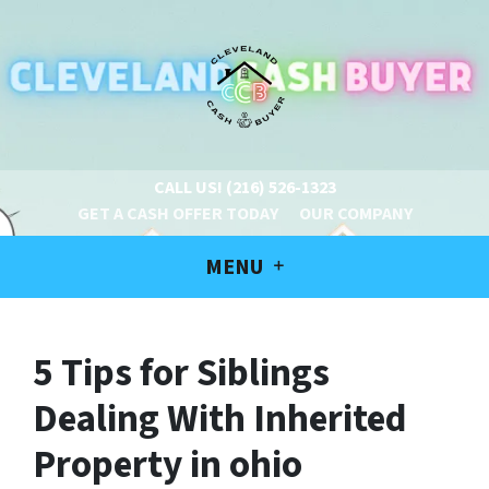
CALL US!
(216) 526-1323
GET A CASH OFFER TODAY
OUR COMPANY
MENU
5 Tips for Siblings
Dealing With Inherited
Property in ohio