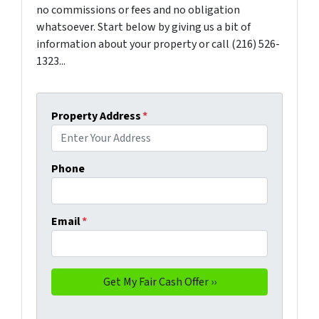
no commissions or fees and no obligation
whatsoever. Start below by giving us a bit of
information about your property or call (216) 526-
1323...
Property Address
*
Phone
Email
*