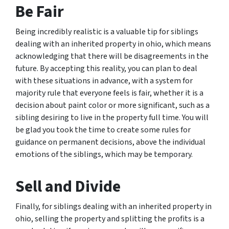
Be Fair
Being incredibly realistic is a valuable tip for siblings
dealing with an inherited property in ohio, which means
acknowledging that there will be disagreements in the
future. By accepting this reality, you can plan to deal
with these situations in advance, with a system for
majority rule that everyone feels is fair, whether it is a
decision about paint color or more significant, such as a
sibling desiring to live in the property full time. You will
be glad you took the time to create some rules for
guidance on permanent decisions, above the individual
emotions of the siblings, which may be temporary.
Sell and Divide
Finally, for siblings dealing with an inherited property in
ohio, selling the property and splitting the profits is a