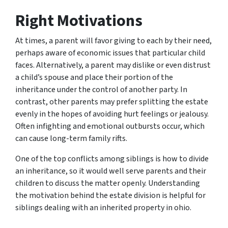
Right Motivations
At times, a parent will favor giving to each by their need,
perhaps aware of economic issues that particular child
faces. Alternatively, a parent may dislike or even distrust
a child’s spouse and place their portion of the
inheritance under the control of another party. In
contrast, other parents may prefer splitting the estate
evenly in the hopes of avoiding hurt feelings or jealousy.
Often infighting and emotional outbursts occur, which
can cause long-term family rifts.
One of the top conflicts among siblings is how to divide
an inheritance, so it would well serve parents and their
children to discuss the matter openly. Understanding
the motivation behind the estate division is helpful for
siblings dealing with an inherited property in ohio.