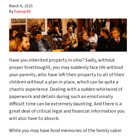
March 6, 2025
By
fixerup68
Have you inherited property in ohio? Sadly, without
proper forethought, you may suddenly face life without
your parents, who have left their property to all of their
children without a plan in place, which can be quite a
chaotic experience. Dealing with a sudden whirlwind of
paperwork and details during such an emotionally
difficult time can be extremely daunting. And there is a
great deal of critical legal and financial information you
will also have to absorb.
While you may have fond memories of the family cabin